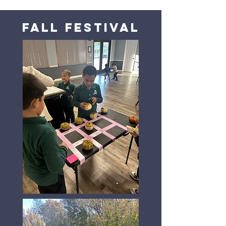
Fall Festival