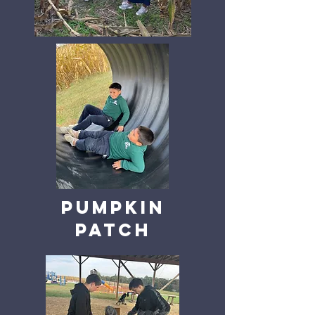
Pumpkin
patch