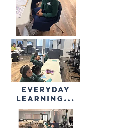
Everyday
learning...