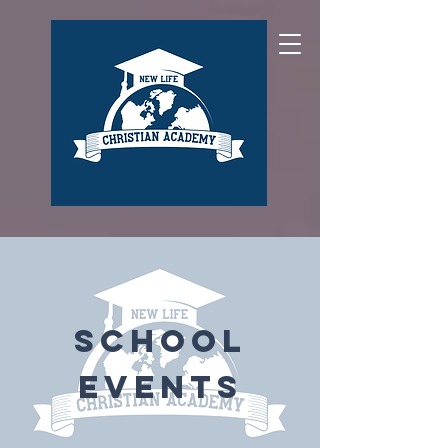
School
Events