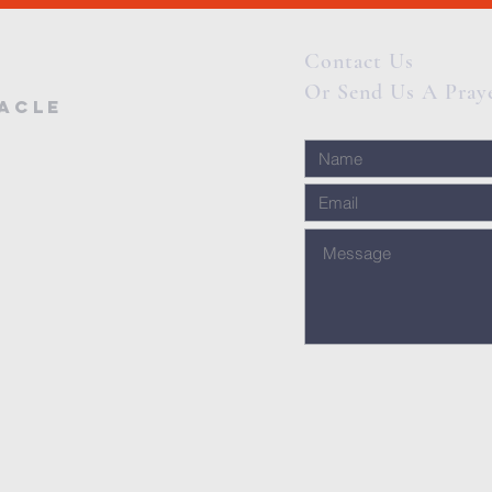
Contact Us
Or Send Us A Pray
nacle