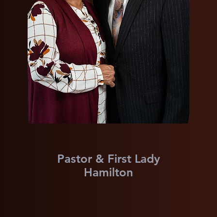
Pastor & First Lady
Hamilton