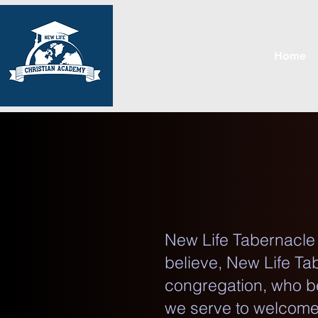
Home
New Life Tabernacle b
believe, New Life Tab
congregation, who be
we serve to welcome 