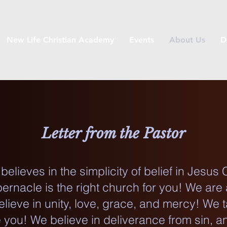
New Life Christian Academy
Events
About Us
D
Letter from the Pastor
elieves in the simplicity of belief in Jesus 
ernacle is the right church for you! We are 
lieve in unity, love, grace, and mercy! We 
you! We believe in deliverance from sin, an