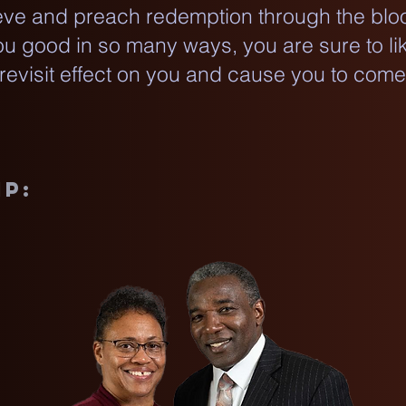
ve and preach redemption through the bloo
you good in so many ways, you are sure to li
 revisit effect on you and cause you to com
ip: