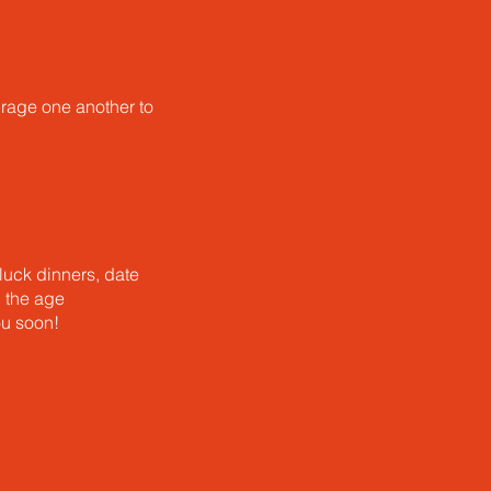
urage one another to
luck dinners, date
u the age
ou soon!