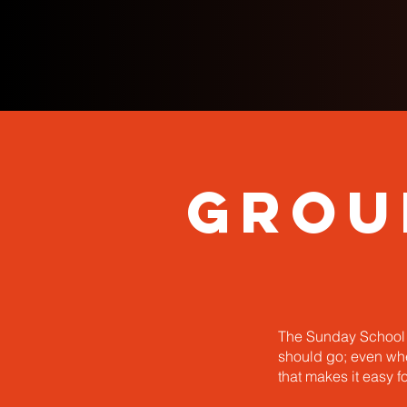
Grou
The Sunday School d
should go; even when
that makes it easy f