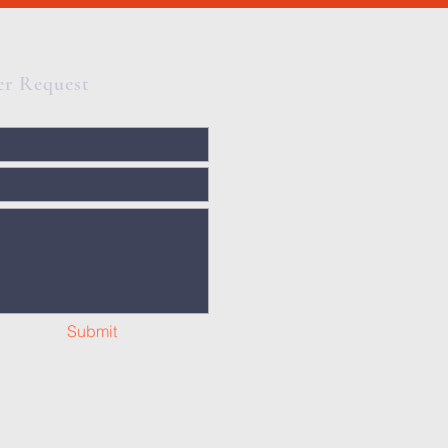
er Request
Submit