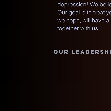
depression! We belie
Our goal is to treat 
we hope, will have a
together with us!
our leadersh