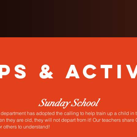
ps & Activ
Sunday School
epartment has adopted the calling to help train up a child in 
 they are old, they will not depart from it! Our teachers share
or others to understand!