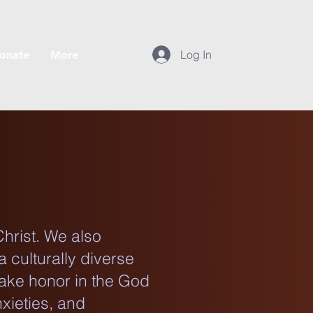
Log In
onate
More
Christ. We also
a culturally diverse
take honor in the God
xieties, and