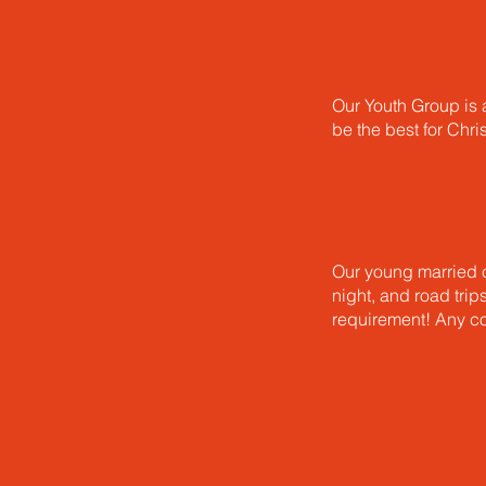
Our Youth Group is a
be the best for Chri
Our young married c
night, and road trip
requirement! Any co