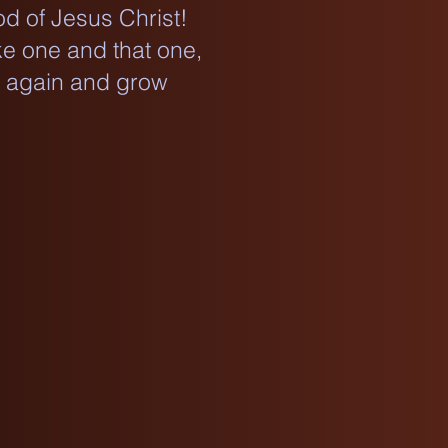
d of Jesus Christ!
ke one and that one,
e again and grow