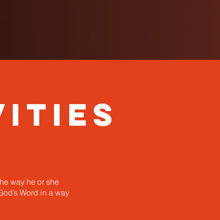
ities
the way he or she
 God’s Word in a way