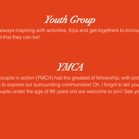
Youth Group
lways inspiring with activities, trips and get-togethers to enco
st that they can be!
YMCA
ouple in action (YMCA) has the greatest of fellowship; with pot
s to explore our surrounding communities! Oh, I forgot to tell yo
uple under the age of 99 years old are welcome to join! See y