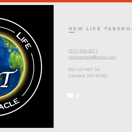
New Life Taber
(573) 594-3671
nltofvandalia@gmail.com
900 US HWY 54
Vandalia, MO 63382