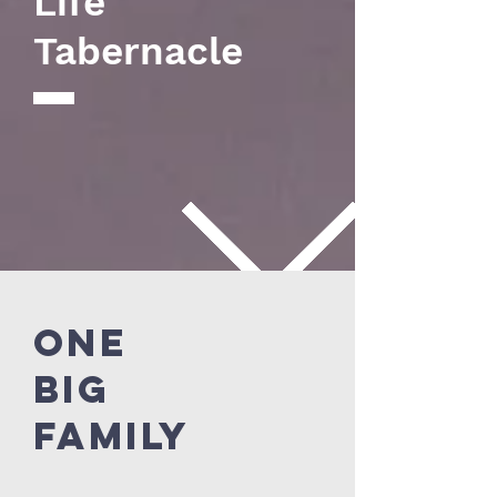
Life
Tabernacle
ONE
BIG
FAMILY