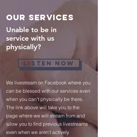
Our Services
Unable to be in
service with us
physically?
LISTEN NOW
We livestream on Facebook where you
can be blessed with our services even
when you can't physically be there.
The link above will take you to the
page where we will stream from and
allow you to find previous livestreams
even when we aren't actively