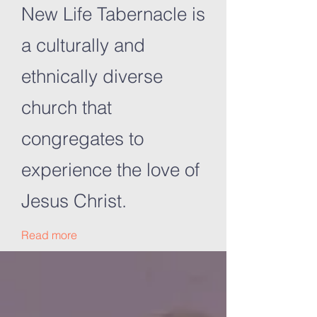
New Life Tabernacle is
a culturally and
ethnically diverse
church that
congregates to
experience the love of
Jesus Christ.
Read more