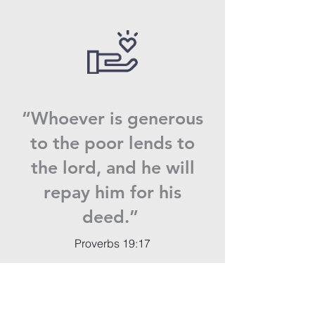
“Whoever is generous
to the poor lends to
the lord, and he will
repay him for his
deed.”
Proverbs 19:17
Donate now