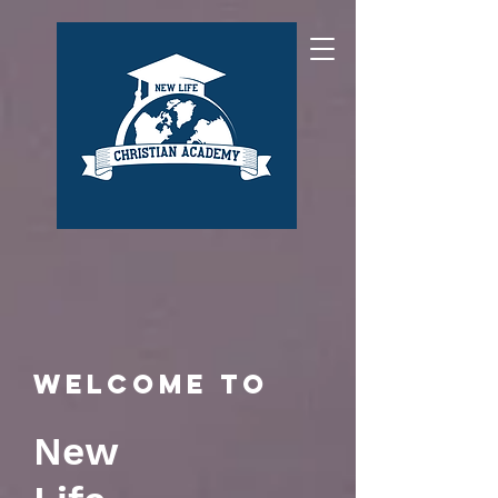
Welcome to
New