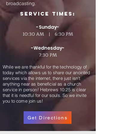
broadcasting.
Service Times:
-Sunday-
10:30 AM | 6:30 PM
-Wednesday-
7:30 PM
While we are thankful for the technology of
today which allows us to share our anointed
services via the internet, there just isn't
anything near as beneficial as a church
service in person! Hebrews 10:25 is clear
that it is needful for our souls. So we invite
you to come join us!
Get Directions